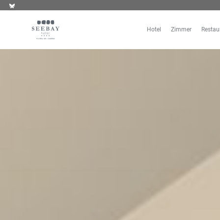
Hotel
Zimmer
Restau